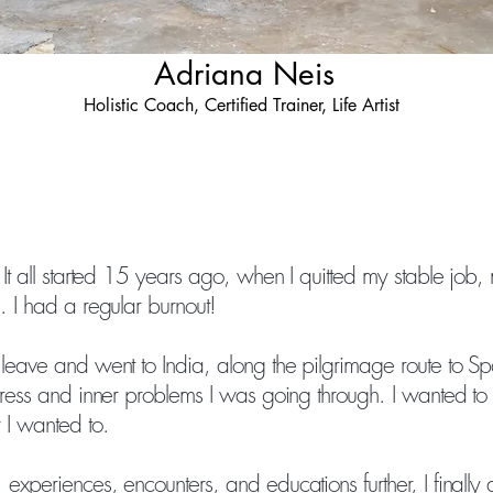
Adriana Neis
Holistic Coach, Certified Trainer, Life Artist
 It all started 15 years ago, when I quitted my stable job, 
. I had a regular burnout!
 leave and went to India, along the pilgrimage route to Sp
stress and inner problems I was going through. I wanted to
 I wanted to.
experiences, encounters, and educations further, I finally 