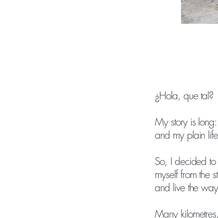
¿Hola, que tal?
My story is long:
and my plain life
So, I decided to
myself from the 
and live the way
Many kilometres, 