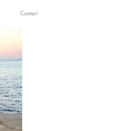
Contact