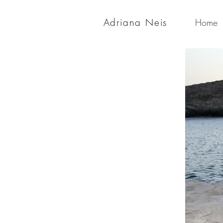
Adriana Neis
Home