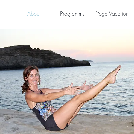
About
Programms
Yoga Vacation