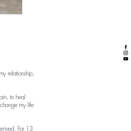
my relationship,
ain, to heal
 change my life
arrived. For 13